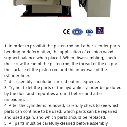
1, in order to prohibit the piston rod and other slender parts
bending or deformation, the application of cushion wood
support balance when placed.
When disassembling, check
the screw thread of the piston rod, the thread of the oil port,
the surface of the piston rod and the inner wall of the
cylinder liner.
2, disassembly should be carried out in sequence.
3. Try not to let the parts of the hydraulic cylinder be polluted
by the dust and impurities around before and after
unloading.
4. After the cylinder is removed, carefully check to see which
parts can continue to be used, which parts can be repaired
and used again, and which parts should be replaced.
5. All parts must be carefully cleaned before assembly.