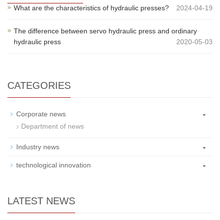
What are the characteristics of hydraulic presses?
2024-04-19
The difference between servo hydraulic press and ordinary
hydraulic press
2020-05-03
CATEGORIES
-
Corporate news
Department of news
-
Industry news
-
technological innovation
LATEST NEWS