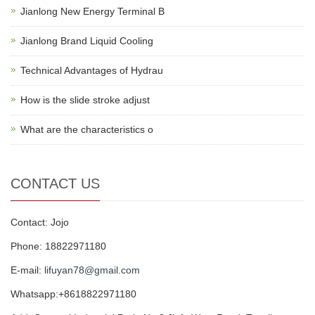
Jianlong New Energy Terminal B
Jianlong Brand Liquid Cooling
Technical Advantages of Hydrau
How is the slide stroke adjust
What are the characteristics o
CONTACT US
Contact: Jojo
Phone: 18822971180
E-mail:
lifuyan78@gmail.com
Whatsapp:+8618822971180