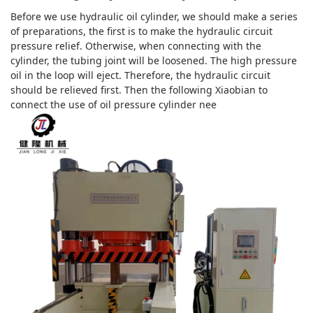
Before we use hydraulic oil cylinder, we should make a series
of preparations, the first is to make the hydraulic circuit
pressure relief. Otherwise, when connecting with the
cylinder, the tubing joint will be loosened. The high pressure
oil in the loop will eject. Therefore, the hydraulic circuit
should be relieved first. Then the following Xiaobian to
connect the use of oil pressure cylinder nee