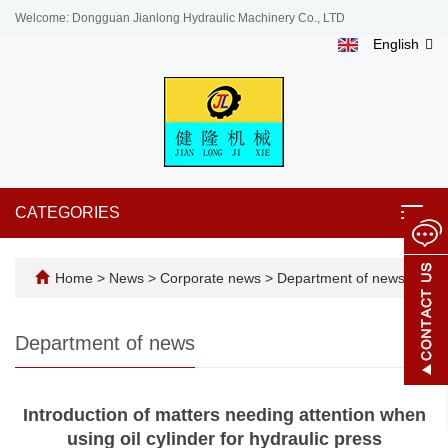
Welcome: Dongguan Jianlong Hydraulic Machinery Co., LTD
English
CATEGORIES
Toggl
navig
Home
>
News
>
Corporate news
>
Department of news
Department of news
Introduction of matters needing attention when
using oil cylinder for hydraulic press