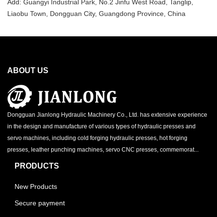
Add: Guangyi Industrial Park, No.2 Jinfu West Road, Tanglip,
Liaobu Town, Dongguan City, Guangdong Province, China
ABOUT US
Dongguan Jianlong Hydraulic Machinery Co., Ltd. has extensive experience
in the design and manufacture of various types of hydraulic presses and
servo machines, including cold forging hydraulic presses, hot forging
presses, leather punching machines, servo CNC presses, commemorat...
PRODUCTS
New Products
Secure payment