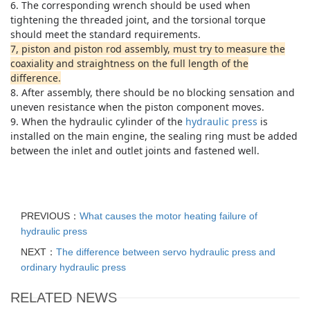
6. The corresponding wrench should be used when
tightening the threaded joint, and the torsional torque
should meet the standard requirements.
7, piston and piston rod assembly, must try to measure the
coaxiality and straightness on the full length of the
difference.
8. After assembly, there should be no blocking sensation and
uneven resistance when the piston component moves.
9. When the hydraulic cylinder of the
hydraulic press
is
installed on the main engine, the sealing ring must be added
between the inlet and outlet joints and fastened well.
PREVIOUS：
What causes the motor heating failure of
hydraulic press
NEXT：
The difference between servo hydraulic press and
ordinary hydraulic press
RELATED NEWS