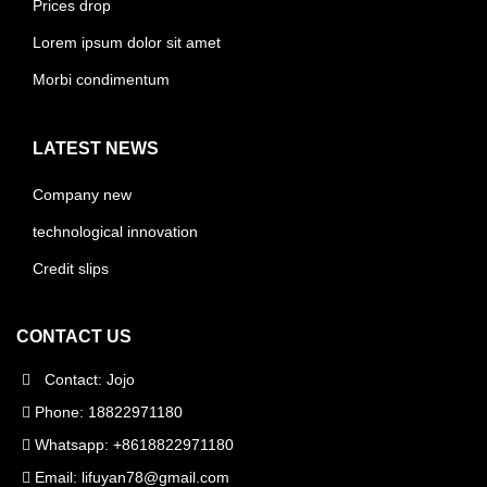
Prices drop
Lorem ipsum dolor sit amet
Morbi condimentum
LATEST NEWS
Company new
technological innovation
Credit slips
CONTACT US
Contact: Jojo
Phone: 18822971180
Whatsapp: +8618822971180
Email:
lifuyan78@gmail.com