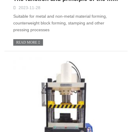
2023-11-28
Suitable for metal and non-metal material forming,
counterweight block forming, stamping and other
pressing processes
READ MORE