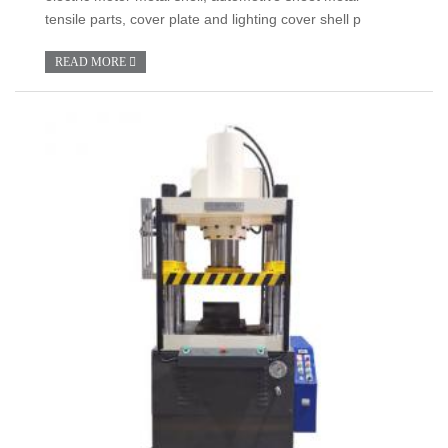
tensile parts, cover plate and lighting cover shell p
READ MORE