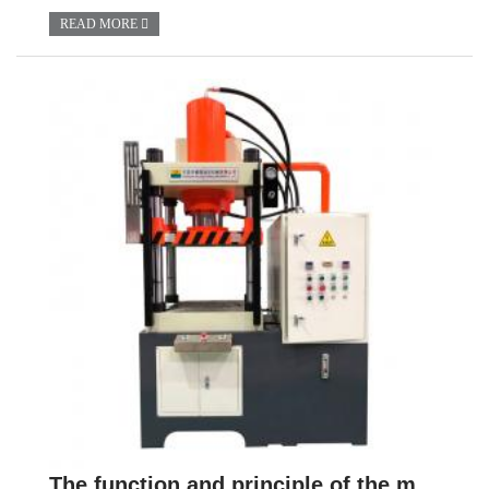
READ MORE
The function and principle of the master cylinder of hydraulic press