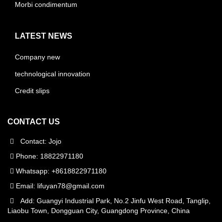
Morbi condimentum
LATEST NEWS
Company new
technological innovation
Credit slips
CONTACT US
Contact: Jojo
Phone: 18822971180
Whatsapp: +8618822971180
Email:
lifuyan78@gmail.com
Add: Guangyi Industrial Park, No.2 Jinfu West Road, Tanglip,
Liaobu Town, Dongguan City, Guangdong Province, China