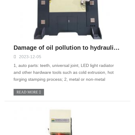
Damage of oil pollution to hydraulic system and control measures
2023-12-05
1, auto parts: teeth, universal joint, LED light radiator
and other hardware tools such as cold extrusion, hot
forging stamping process; 2, metal or non-metal
READ MORE