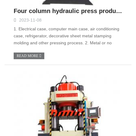
Four column hydraulic press product advantages
2023-11-08
1. Electrical case, computer main case, air conditioning
case, refrigerator, decorative sheet metal stamping
molding and other pressing process. 2. Metal or no
READ MORE