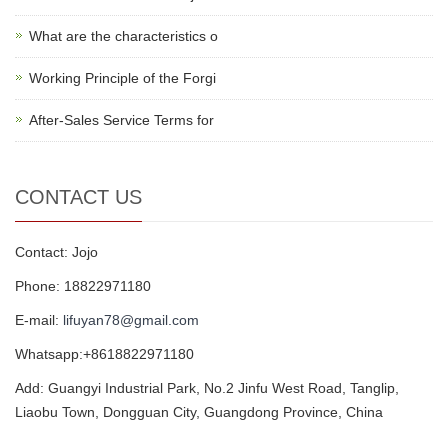
What are the characteristics o
Working Principle of the Forgi
After-Sales Service Terms for
CONTACT US
Contact: Jojo
Phone: 18822971180
E-mail:
lifuyan78@gmail.com
Whatsapp:+8618822971180
Add: Guangyi Industrial Park, No.2 Jinfu West Road, Tanglip,
Liaobu Town, Dongguan City, Guangdong Province, China