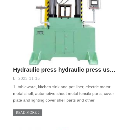
Hydraulic press hydraulic press use precautions
2023-11-15
1, tableware, kitchen sink and pot liner, electric motor
metal shell, automotive sheet metal tensile parts, cover
plate and lighting cover shell parts and other
READ MORE