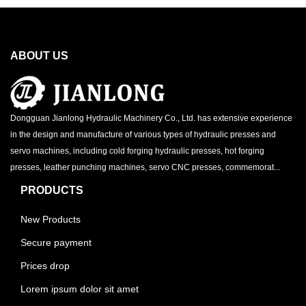
ABOUT US
Dongguan Jianlong Hydraulic Machinery Co., Ltd. has extensive experience
in the design and manufacture of various types of hydraulic presses and
servo machines, including cold forging hydraulic presses, hot forging
presses, leather punching machines, servo CNC presses, commemorat...
PRODUCTS
New Products
Secure payment
Prices drop
Lorem ipsum dolor sit amet