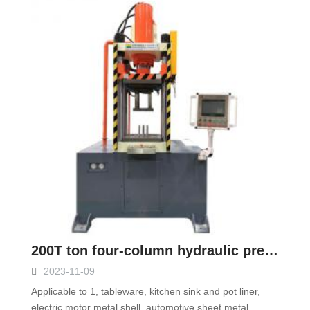
200T ton four-column hydraulic press
2023-11-09
Applicable to 1, tableware, kitchen sink and pot liner,
electric motor metal shell, automotive sheet metal