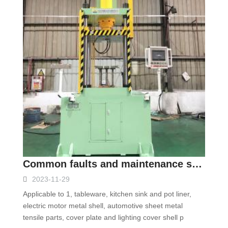
Common faults and maintenance scheme of four-column hydraulic press
2023-11-29
Applicable to 1, tableware, kitchen sink and pot liner,
electric motor metal shell, automotive sheet metal
tensile parts, cover plate and lighting cover shell p