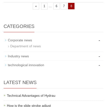
...
«
1
6
7
8
CATEGORIES
-
Corporate news
Department of news
-
Industry news
-
technological innovation
LATEST NEWS
Technical Advantages of Hydrau
How is the slide stroke adjust