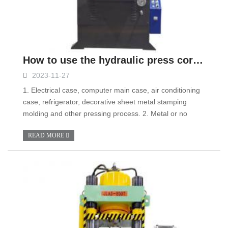
How to use the hydraulic press correctly?
2023-11-27
1. Electrical case, computer main case, air conditioning
case, refrigerator, decorative sheet metal stamping
molding and other pressing process. 2. Metal or no
READ MORE