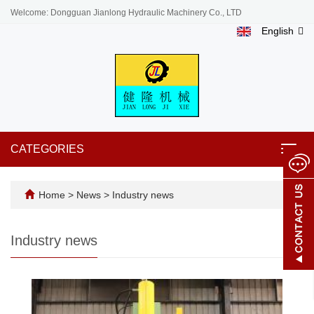
Welcome: Dongguan Jianlong Hydraulic Machinery Co., LTD
English
CATEGORIES
Toggl
navig
Home
>
News
>
Industry news
Industry news