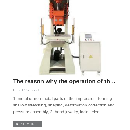
The reason why the operation of the hydraulic press will not react
2023-12-21
1, metal or non-metal parts of the impression, forming,
shallow stretching, shaping, deformation correction and
pressure assembly; 2, hand jewelry, locks, elec
READ MORE