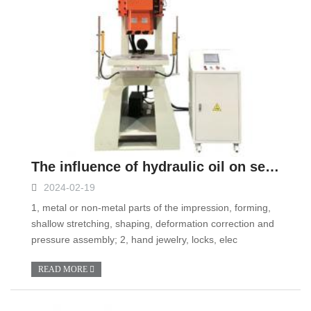
The influence of hydraulic oil on servo hydraulic press
2024-02-19
1, metal or non-metal parts of the impression, forming,
shallow stretching, shaping, deformation correction and
pressure assembly; 2, hand jewelry, locks, elec
READ MORE