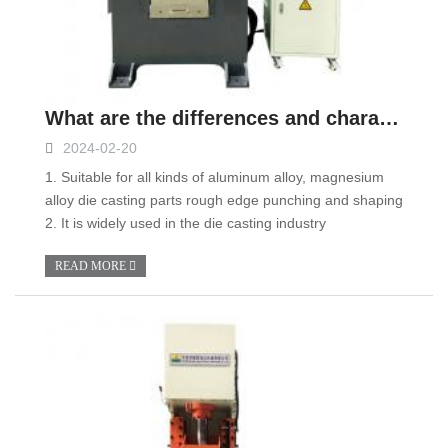
What are the differences and characteristics between stamping machines and hydraulic presses?
2024-02-20
1. Suitable for all kinds of aluminum alloy, magnesium
alloy die casting parts rough edge punching and shaping
2. It is widely used in the die casting industry
READ MORE