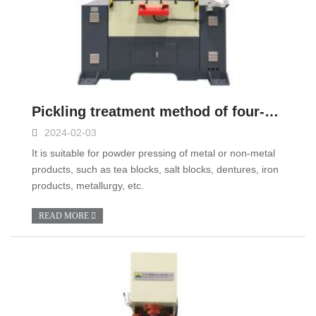
Pickling treatment method of four-column hydraulic press pipeline
2024-02-03
It is suitable for powder pressing of metal or non-metal
products, such as tea blocks, salt blocks, dentures, iron
products, metallurgy, etc.
READ MORE