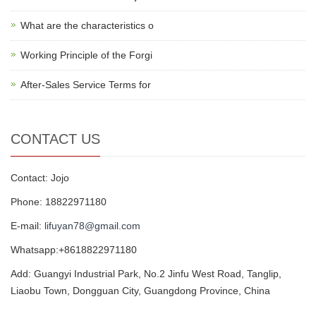
What are the characteristics o
Working Principle of the Forgi
After-Sales Service Terms for
CONTACT US
Contact: Jojo
Phone: 18822971180
E-mail:
lifuyan78@gmail.com
Whatsapp:+8618822971180
Add: Guangyi Industrial Park, No.2 Jinfu West Road, Tanglip,
Liaobu Town, Dongguan City, Guangdong Province, China