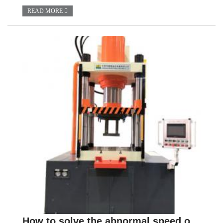
READ MORE
How to solve the abnormal speed of hydraulic press?