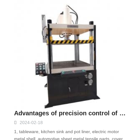
Advantages of precision control of servo hydraulic press
2024-02-18
1, tableware, kitchen sink and pot liner, electric motor
metal shell, automotive sheet metal tensile parts, cover