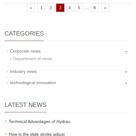
...
«
1
2
3
4
5
8
»
CATEGORIES
-
Corporate news
Department of news
-
Industry news
-
technological innovation
LATEST NEWS
Technical Advantages of Hydrau
How is the slide stroke adjust