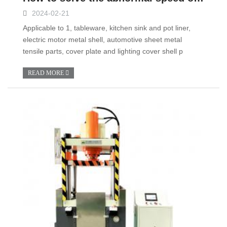
2024-02-21
Applicable to 1, tableware, kitchen sink and pot liner,
electric motor metal shell, automotive sheet metal
tensile parts, cover plate and lighting cover shell p
READ MORE