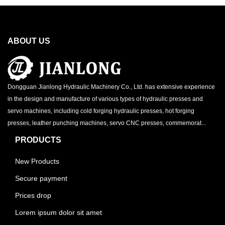
ABOUT US
Dongguan Jianlong Hydraulic Machinery Co., Ltd. has extensive experience
in the design and manufacture of various types of hydraulic presses and
servo machines, including cold forging hydraulic presses, hot forging
presses, leather punching machines, servo CNC presses, commemorat...
PRODUCTS
New Products
Secure payment
Prices drop
Lorem ipsum dolor sit amet