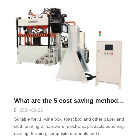
What are the 5 cost saving methods of four-column hydraulic press?
2024-02-22
Suitable for: 1, wine box, toast box and other paper and
cloth printing 2, hardware, electronic products punching,
riveting, forming, composite materials and r