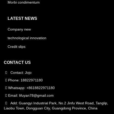
Morbi condimentum
LATEST NEWS
Company new
technological innovation
Credit slips
CONTACT US
Contact: Jojo
Phone: 18822971180
Whatsapp: +8618822971180
Email:
lifuyan78@gmail.com
Add: Guangyi Industrial Park, No.2 Jinfu West Road, Tanglip,
Liaobu Town, Dongguan City, Guangdong Province, China