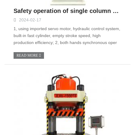
Safety operation of single column hydraulic press
2024-02-17
1, using imported servo motor, hydraulic control system,
built-in fast cylinder, empty stroke speed, high
production efficiency; 2, both hands synchronous oper
READ MORE