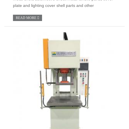
plate and lighting cover shell parts and other
READ MORE