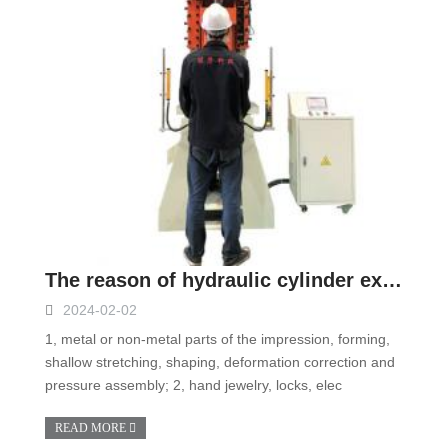
The reason of hydraulic cylinder expansion of single column hydraulic press
2024-02-02
1, metal or non-metal parts of the impression, forming,
shallow stretching, shaping, deformation correction and
pressure assembly; 2, hand jewelry, locks, elec
READ MORE