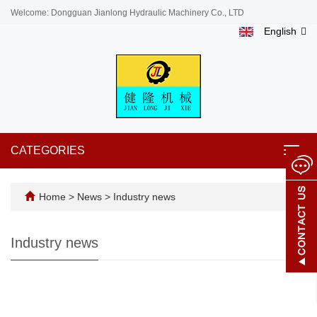
Welcome: Dongguan Jianlong Hydraulic Machinery Co., LTD
English
CATEGORIES
Toggl
navig
Home
>
News
>
Industry news
Industry news